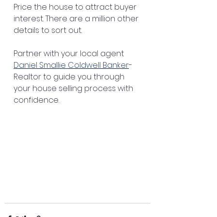
Price the house to attract buyer 
interest. There are a million other 
details to sort out.
Partner with your local agent 
Daniel Smallie Coldwell Banker
-
Realtor to guide you through 
your house selling process with 
confidence.