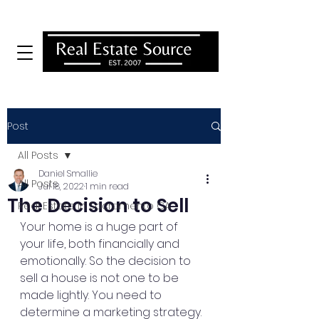
MENU
Post
All Posts
Daniel Smallie
All Posts
Jul 18, 2022
1 min read
The Decision to Sell
Real Estate In Sacramento CA
Your home is a huge part of 
your life, both financially and 
emotionally. So the decision to 
sell a house is not one to be 
made lightly. You need to 
determine a marketing strategy. 