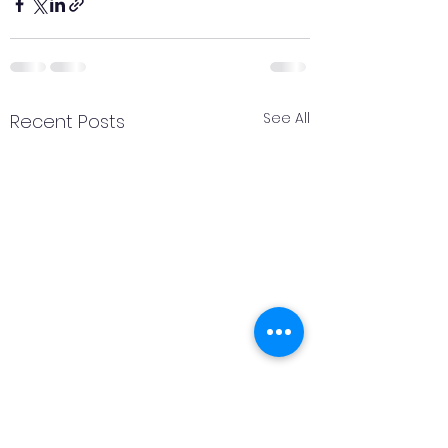
See All
Recent Posts