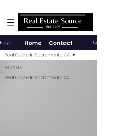
MENU
Home Contact
Blog
Real Estate In Sacramento CA
All Posts
Real Estate In Sacramento CA