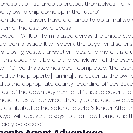
chase title insurance to protect themselves if any 
erty ownership come up in the future.”
ough done – Buyers have a chance to do a final wal
ion of the escrow process.
iewed – “A HUD-1 form is used across the United Stat
 loan is issued. It will specify the buyer and seller’s
ls, closing costs, transaction fees, and more. It is cru
f this document before the conclusion of the escr
w – “Once this step has been completed, “the escrow
ed to the property [naming] the buyer as the owner
d to the appropriate county recording offices. Buy
 rest of the down payment and funds to cover the 
 These funds will be wired directly to the escrow ac
g distributed to the seller and seller’s lender. After 
buyer will receive the keys to their new home, and 
icially be closed.”
mento Agent Advantage