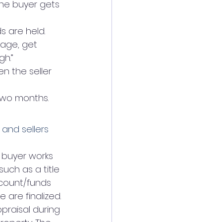
he buyer gets 
s are held.
gage, get 
gh.”
n the seller 
two months.
and sellers
 buyer works 
uch as a title 
ccount/funds 
 are finalized.
praisal during 