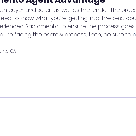
h buyer and seller, as well as the lender. The process
ed to know what you’re getting into. The best cour
xperienced Sacramento to ensure the process goes 
you’re facing the escrow process, then, be sure to 
c
ento CA