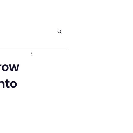
row
nto