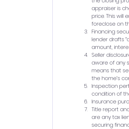
the closing pro
appraiser is c
price. This wil
foreclose on th
Financing secu
lender drafts 
amount, interes
Seller disclosu
aware of any se
means that sel
the home’s con
Inspection per
condition of th
Insurance purc
Title report and
are any tax lie
securing financ