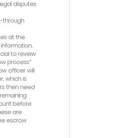
legal disputes 
k-through 
es at the 
 information, 
cial to review 
ow process.”
 officer will 
, which is 
ers then need 
remaining 
count before 
these are 
the escrow 