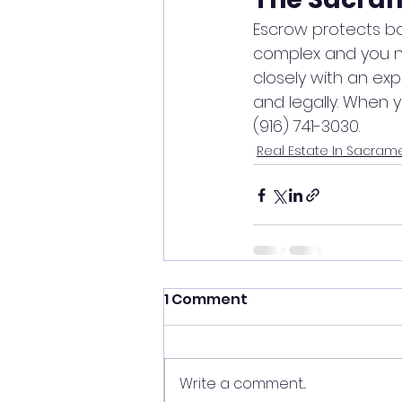
Escrow protects bot
complex and you ne
closely with an e
and legally. When 
(916) 741-3030.
Real Estate In Sacram
1 Comment
Write a comment...