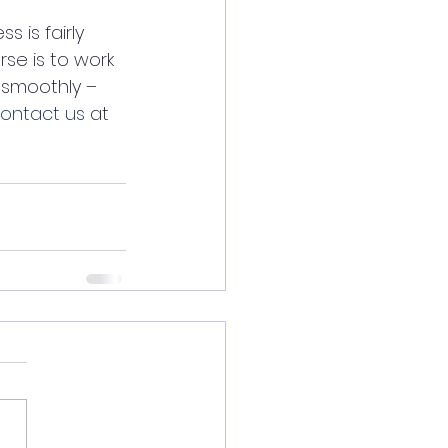
 is fairly 
se is to work 
smoothly – 
ontact us
 at 