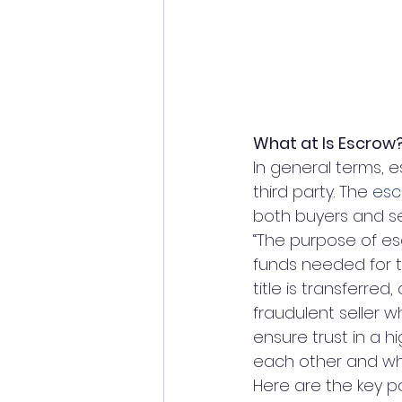
What at Is Escrow
In general terms, e
third party. The 
esc
both buyers and se
“The purpose of esc
funds needed for 
title is transferr
fraudulent seller wh
ensure trust in a h
each other and whe
Here are the key p