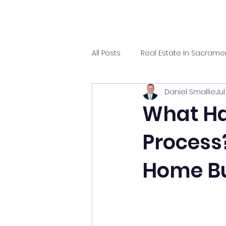
All Posts
Real Estate In Sacrame
Daniel Smallie
Jul
What Ha
Process
Home Bu