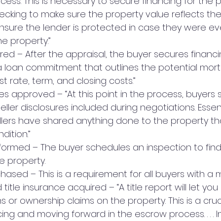
cess. This is necessary to secure financing for the p
hecking to make sure the property value reflects the
l ensure the lender is protected in case they were ev
e property.”
red – After the appraisal, the buyer secures financi
“a loan commitment that outlines the potential mor
t rate, term, and closing costs.”
res approved – “At this point in the process, buyers 
ller disclosures included during negotiations. Essentia
lers have shared anything done to the property th
dition.”
formed – The buyer schedules an inspection to find
e property.
hased – This is a requirement for all buyers with a
 title insurance acquired – “A title report will let you
ns or ownership claims on the property. This is a cruc
ing and moving forward in the escrow process. . . . In