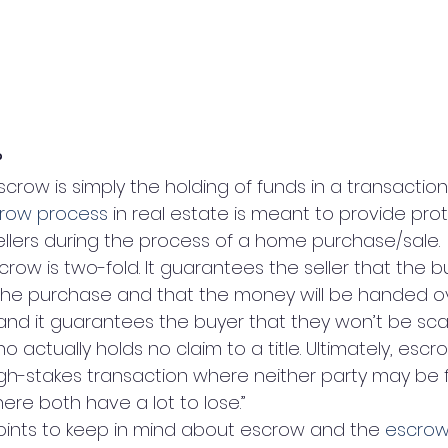
?
scrow is simply the holding of funds in a transaction
row process
 in real estate is meant to provide prot
llers during the process of a home purchase/sale.
row is two-fold. It guarantees the seller that the b
the purchase and that the money will be handed o
ed, and it guarantees the buyer that they won’t be 
o actually holds no claim to a title. Ultimately, escr
igh-stakes transaction where neither party may be f
re both have a lot to lose.”
oints to keep in mind about escrow and the 
escrow