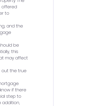
roperty. The 
 offered 
er to 
ng, and the 
tgage 
should be 
lly, this 
at may affect 
 out the true 
 mortgage.
 know if there 
ial step to 
 addition, 