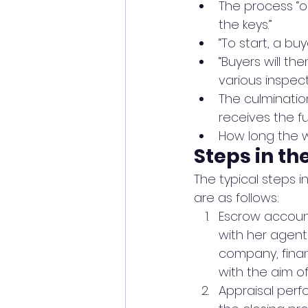
The process “o
the keys.”
“To start, a b
“Buyers will th
various inspect
The culminatio
receives the f
How long the w
Steps in th
The typical steps in
are as follows:
Escrow accoun
with her agent 
company, finan
with the aim of
Appraisal perf