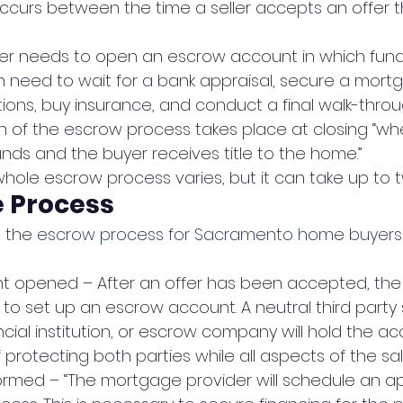
ccurs between the time a seller accepts an offer t
uyer needs to open an escrow account in which fund
en need to wait for a bank appraisal, secure a mort
ions, buy insurance, and conduct a final walk-throu
n of the escrow process takes place at closing “whe
unds and the buyer receives title to the home.”
hole escrow process varies, but it can take up to 
e Process
 the 
escrow process for Sacramento home buyers 
t opened – After an offer has been accepted, the
to set up an escrow account. A neutral third party s
cial institution, or escrow company will hold the a
 protecting both parties while all aspects of the sale
ormed – “The mortgage provider will schedule an ap