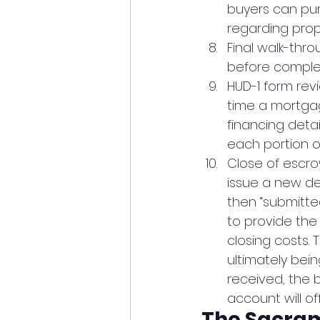
buyers can pur
regarding prop
Final walk-thr
before complet
HUD-1 form rev
time a mortgage
financing detai
each portion o
Close of escro
issue a new de
then “submitte
to provide the
closing costs.
ultimately bein
received, the 
account will off
The Sacra