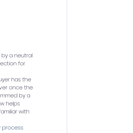
 by a neutral 
ection for 
uyer has the 
ver once the 
scammed by a 
ow helps 
amiliar with 
 process
: