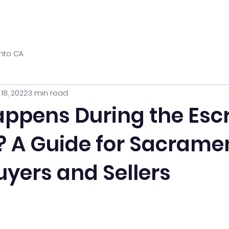
nto CA
 18, 2022
3 min read
ppens During the Esc
? A Guide for Sacrame
yers and Sellers